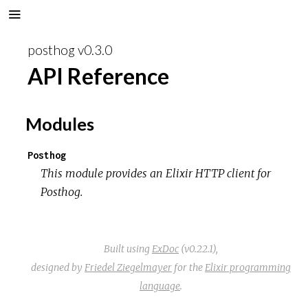
posthog v0.3.0
API Reference
Modules
Posthog
This module provides an Elixir HTTP client for
Posthog.
Built using
ExDoc
(v0.22.1),
designed by
Friedel Ziegelmayer
for the
Elixir programming
language
.