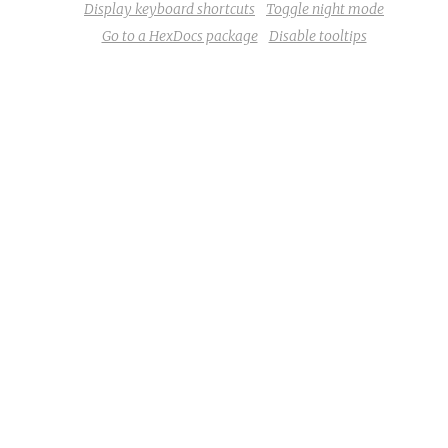
Display keyboard shortcuts
Toggle night mode
Go to a HexDocs package
Disable tooltips